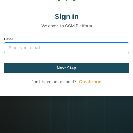
Sign in
Welcome to CCM Platform
Email
Next Step
Don't have an account?
Create one!